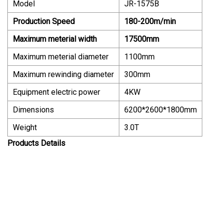
Model
JR-1575B
Production Speed
180-200m/min
Maximum meterial width
17500mm
Maximum meterial diameter
1100mm
Maximum rewinding diameter
300mm
Equipment electric power
4KW
Dimensions
6200*2600*1800mm
Weight
3.0T
Products Details