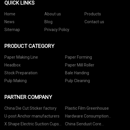
QUICK LINKS
Home
About us
Products
News
Blog
Contact us
Sitemap
Privacy Policy
PRODUCT CATEGORY
Paper Making Line
Paper Forming
Headbox
Paper Mill Roller
Stock Preparation
Bale Handing
Pulp Making
Pulp Cleaning
PARTNER COMPANY
China Die Cut Sticker factory
Plastic Film Greenhouse
U-post Anchor manufacturers
Hardware Consumption
Category made in China
X Shape Electric Suction Cups
China Sendust Core