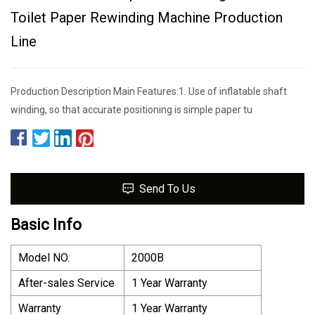
Toilet Paper Rewinding Machine Production
Line
Production Description Main Features:1. Use of inflatable shaft
winding, so that accurate positioning is simple paper tu
Send To Us
Basic Info
Model NO.
2000B
After-sales Service
1 Year Warranty
Warranty
1 Year Warranty