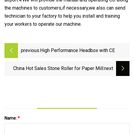
the machines to customers,if necessary,we also can send
technician to your factory to help you install and training
your workers to operate our machine.
previous:
High Performance Headbox with CE
China Hot Sales Stone Roller for Paper Mill
:next
Name:
*