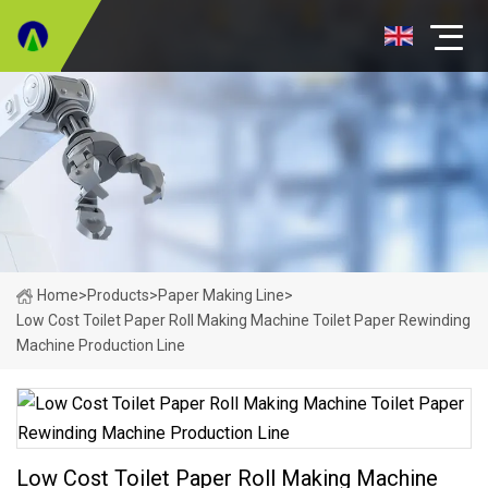
Home
>
Products
>
Paper Making Line
>
Low Cost Toilet Paper Roll Making Machine Toilet Paper Rewinding
Machine Production Line
Low Cost Toilet Paper Roll Making Machine