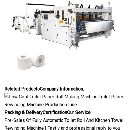
Related ProductsCompany Information:
Packing & DeliveryCertification
Our Service:
Pre-Sales Of Fully Automatic Toilet Roll And Kitchen Towel
Rewinding Machine1.Fastly and professional reply to you