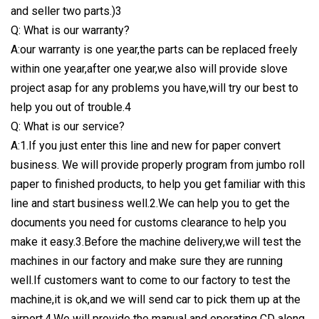
and seller two parts.)3
Q: What is our warranty?
A:our warranty is one year,the parts can be replaced freely
within one year,after one year,we also will provide slove
project asap for any problems you have,will try our best to
help you out of trouble.4
Q: What is our service?
A:1.If you just enter this line and new for paper convert
business. We will provide properly program from jumbo roll
paper to finished products, to help you get familiar with this
line and start business well.2.We can help you to get the
documents you need for customs clearance to help you
make it easy.3.Before the machine delivery,we will test the
machines in our factory and make sure they are running
well.If customers want to come to our factory to test the
machine,it is ok,and we will send car to pick them up at the
airport.4.We will provide the manual and operating CD along