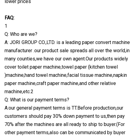
lower prices
FAQ:
1
Q: Who are we?
A: JORI GROUP CO.,LTD. is a leading paper convert machine
manufacturer .our product sale spreads all over the world,in
many counties,we have our own agent.Our products widely
cover toilet paper machine,towel paper (kitchen towel
)machine,hand towel machine,facial tissue machine,napkin
paper machine,craft paper machine,and other relative
machine,etc.2
Q: What is our payment terms?
A:our general payment terms is TT.Before production,our
customers should pay 30% down payment to us,then pay
70% after the machines are all ready to ship to buyer.(For
other payment terms,also can be communicated by buyer