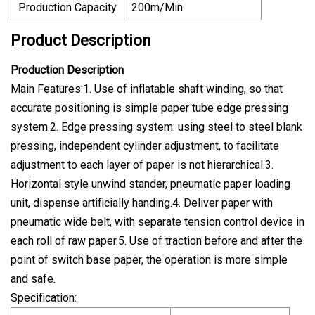
Production Capacity
200m/Min
Product Description
Production Description
Main Features:1. Use of inflatable shaft winding, so that
accurate positioning is simple paper tube edge pressing
system.2. Edge pressing system: using steel to steel blank
pressing, independent cylinder adjustment, to facilitate
adjustment to each layer of paper is not hierarchical.3.
Horizontal style unwind stander, pneumatic paper loading
unit, dispense artificially handing.4. Deliver paper with
pneumatic wide belt, with separate tension control device in
each roll of raw paper.5. Use of traction before and after the
point of switch base paper, the operation is more simple
and safe.
Specification: