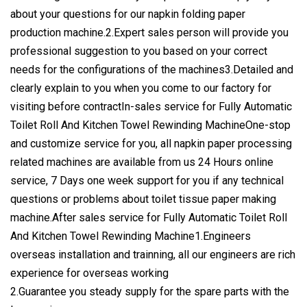
about your questions for our napkin folding paper
production machine.2.Expert sales person will provide you
professional suggestion to you based on your correct
needs for the configurations of the machines3.Detailed and
clearly explain to you when you come to our factory for
visiting before contractIn-sales service for Fully Automatic
Toilet Roll And Kitchen Towel Rewinding MachineOne-stop
and customize service for you, all napkin paper processing
related machines are available from us 24 Hours online
service, 7 Days one week support for you if any technical
questions or problems about toilet tissue paper making
machine.After sales service for Fully Automatic Toilet Roll
And Kitchen Towel Rewinding Machine1.Engineers
overseas installation and trainning, all our engineers are rich
experience for overseas working
2.Guarantee you steady supply for the spare parts with the