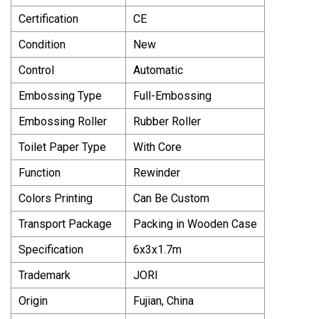
Certification
CE
Condition
New
Control
Automatic
Embossing Type
Full-Embossing
Embossing Roller
Rubber Roller
Toilet Paper Type
With Core
Function
Rewinder
Colors Printing
Can Be Custom
Transport Package
Packing in Wooden Case
Specification
6x3x1.7m
Trademark
JORI
Origin
Fujian, China