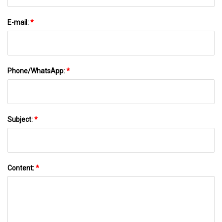
E-mail:
*
Phone/WhatsApp:
*
Subject:
*
Content:
*