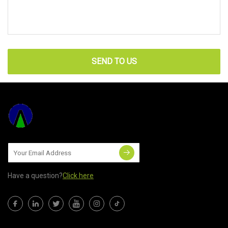
SEND TO US
Have a question?
Click here