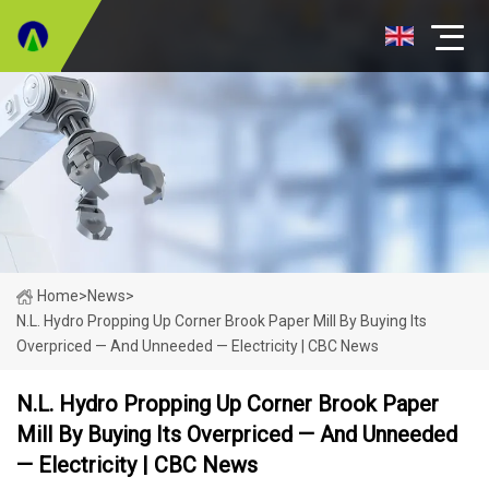
Home
>
News
>
N.L. Hydro Propping Up Corner Brook Paper Mill By Buying Its
Overpriced — And Unneeded — Electricity | CBC News
N.L. Hydro Propping Up Corner Brook Paper
Mill By Buying Its Overpriced — And Unneeded
— Electricity | CBC News