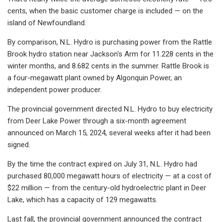
cents, when the basic customer charge is included — on the
island of Newfoundland.
By comparison, N.L. Hydro is purchasing power from the Rattle
Brook hydro station near Jackson's Arm for 11.228 cents in the
winter months, and 8.682 cents in the summer. Rattle Brook is
a four-megawatt plant owned by Algonquin Power, an
independent power producer.
The provincial government directed N.L. Hydro to buy electricity
from Deer Lake Power through a six-month agreement
announced on March 15, 2024, several weeks after it had been
signed.
By the time the contract expired on July 31, N.L. Hydro had
purchased 80,000 megawatt hours of electricity — at a cost of
$22 million — from the century-old hydroelectric plant in Deer
Lake, which has a capacity of 129 megawatts.
Last fall, the provincial government announced the contract