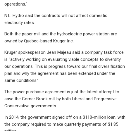
operations."
N.L. Hydro said the contracts will not affect domestic
electricity rates.
Both the paper mill and the hydroelectric power station are
owned by Quebec-based Kruger Inc.
Kruger spokesperson Jean Majeau said a company task force
is "actively working on evaluating viable concepts to diversity
our operations. This is progress toward our final diversification
plan and why the agreement has been extended under the
same conditions."
The power purchase agreement is just the latest attempt to
save the Corner Brook mill by both Liberal and Progressive
Conservative governments.
In 2014, the government signed off on a $110-million loan, with
the company required to make quarterly payments of $1.85