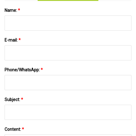
Name:
*
E-mail:
*
Phone/WhatsApp:
*
Subject:
*
Content:
*