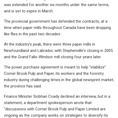
was extended for another six months under the same terms,
and is set to expire in March.
The provincial government has defended the contracts, at a
time when paper mills throughout Canada have been dropping
like flies in the past two decades.
At the industry's peak, there were three paper mills in
Newfoundland and Labrador, with Stephenville's closing in 2005
and the Grand Falls-Windsor mill closing four years later.
The power purchase agreement is meant to help "stabilize"
Corner Brook Pulp and Paper, its workers and the forestry
industry during challenging times in the global newsprint market,
the province has said.
Finance Minister Siobhan Coady declined an interview, but in a
statement, a department spokesperson wrote that
"discussions with Corner Brook Pulp and Paper Limited are
ongoing as the company works on strategies to diversify its