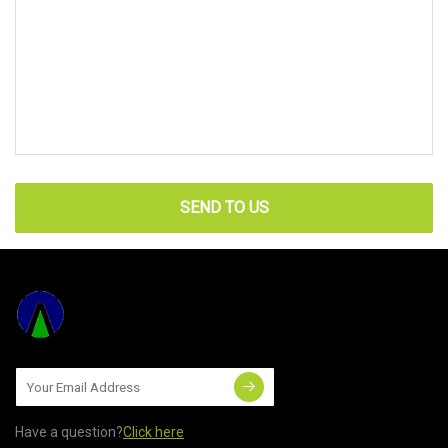
SEND TO US
Have a question?
Click here