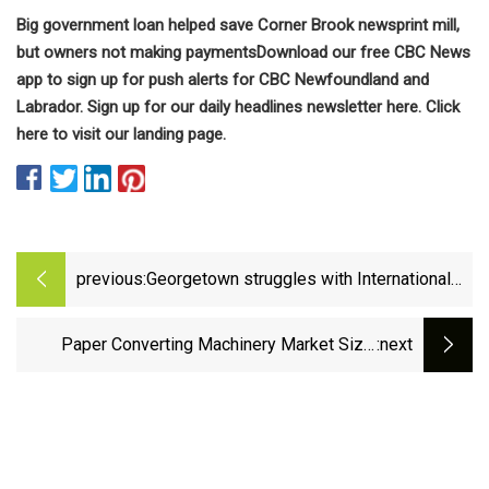
Big government loan helped save Corner Brook newsprint mill,
but owners not making payments
Download our
free CBC News
app
to sign up for push alerts for CBC Newfoundland and
Labrador. Sign up for our
daily headlines newsletter here
. Click
here to visit our landing page
.
previous:
Georgetown struggles with International
Paper mill closing | Georgetown SC
Business News | postandcourier.com
Paper Converting Machinery Market Size,
:next
Share, Trends To 2032