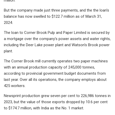
million.
But the company made just three payments, and the the loan's
balance has now swelled to $122.7 million as of March 31,
2024.
The loan to Corner Brook Pulp and Paper Limited is secured by
a mortgage over the company's power assets and water rights,
including the Deer Lake power plant and Watson's Brook power
plant.
The Corner Brook mill currently operates two paper machines
with an annual production capacity of 245,000 tonnes,
according to provincial government budget documents from
last year. Over all its operations, the company employs about
425 workers.
Newsprint production grew seven per cent to 226,986 tonnes in
2023, but the value of those exports dropped by 10.6 per cent
to $174.7 million, with India as the No. 1 market.