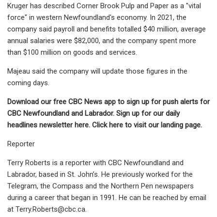
Kruger has described Corner Brook Pulp and Paper as a "vital
force" in western Newfoundland's economy. In 2021, the
company said payroll and benefits totalled $40 million, average
annual salaries were $82,000, and the company spent more
than $100 million on goods and services.
Majeau said the company will update those figures in the
coming days.
Download our
free CBC News app
to sign up for push alerts for
CBC Newfoundland and Labrador. Sign up for our
daily
headlines newsletter here
. Click
here to visit our landing page
.
Reporter
Terry Roberts is a reporter with CBC Newfoundland and
Labrador, based in St. John’s. He previously worked for the
Telegram, the Compass and the Northern Pen newspapers
during a career that began in 1991. He can be reached by email
at
Terry.Roberts@cbc.ca
.