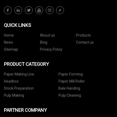
QUICK LINKS
Home
About us
Products
News
Blog
Contact us
Sitemap
Privacy Policy
PRODUCT CATEGORY
Paper Making Line
Paper Forming
Headbox
Paper Mill Roller
Stock Preparation
Bale Handing
Pulp Making
Pulp Cleaning
PARTNER COMPANY