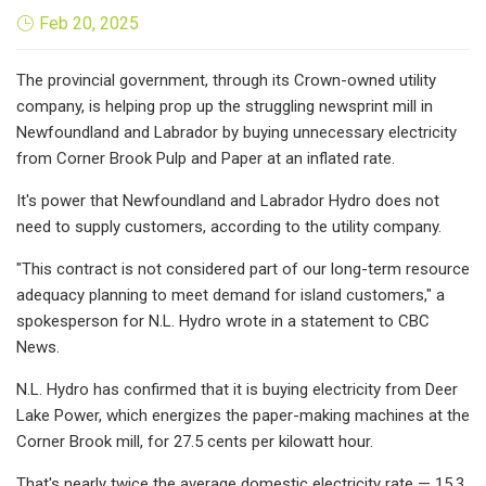
Feb 20, 2025
The provincial government, through its Crown-owned utility
company, is helping prop up the struggling newsprint mill in
Newfoundland and Labrador by buying unnecessary electricity
from Corner Brook Pulp and Paper at an inflated rate.
It's power that Newfoundland and Labrador Hydro does not
need to supply customers, according to the utility company.
"This contract is not considered part of our long-term resource
adequacy planning to meet demand for island customers," a
spokesperson for N.L. Hydro wrote in a statement to CBC
News.
N.L. Hydro has confirmed that it is buying electricity from Deer
Lake Power, which energizes the paper-making machines at the
Corner Brook mill, for 27.5 cents per kilowatt hour.
That's nearly twice the average domestic electricity rate — 15.3