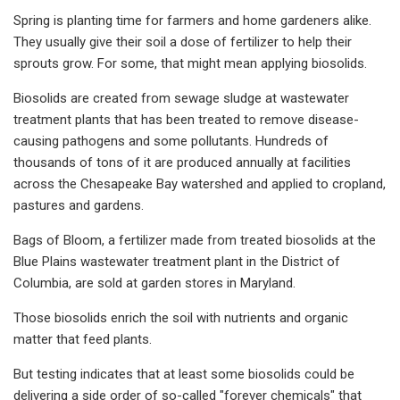
Spring is planting time for farmers and home gardeners alike.
They usually give their soil a dose of fertilizer to help their
sprouts grow. For some, that might mean applying biosolids.
Biosolids are created from sewage sludge at wastewater
treatment plants that has been treated to remove disease-
causing pathogens and some pollutants. Hundreds of
thousands of tons of it are produced annually at facilities
across the Chesapeake Bay watershed and applied to cropland,
pastures and gardens.
Bags of Bloom, a fertilizer made from treated biosolids at the
Blue Plains wastewater treatment plant in the District of
Columbia, are sold at garden stores in Maryland.
Those biosolids enrich the soil with nutrients and organic
matter that feed plants.
But testing indicates that at least some biosolids could be
delivering a side order of so-called "forever chemicals" that