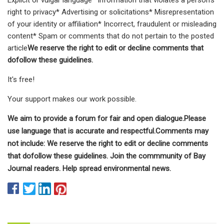
right to privacy* Advertising or solicitations* Misrepresentation
of your identity or affiliation* Incorrect, fraudulent or misleading
content* Spam or comments that do not pertain to the posted
article
We reserve the right to edit or decline comments that
dofollow these guidelines.
It's free!
Your support makes our work possible.
We aim to provide a forum for fair and open dialogue.Please
use language that is accurate and respectful.Comments may
not include: We reserve the right to edit or decline comments
that dofollow these guidelines. Join the commmunity of Bay
Journal readers. Help spread environmental news.