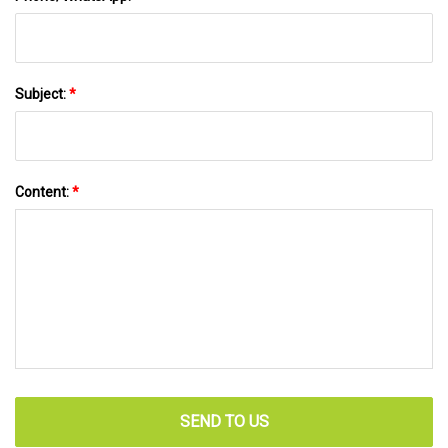
Subject:
*
Content:
*
SEND TO US