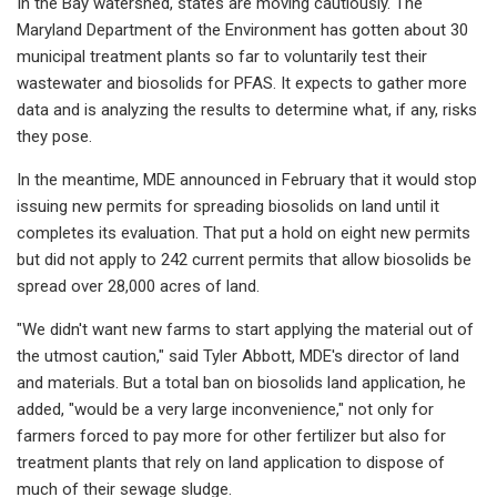
In the Bay watershed, states are moving cautiously. The
Maryland Department of the Environment has gotten about 30
municipal treatment plants so far to voluntarily test their
wastewater and biosolids for PFAS. It expects to gather more
data and is analyzing the results to determine what, if any, risks
they pose.
In the meantime, MDE announced in February that it would stop
issuing new permits for spreading biosolids on land until it
completes its evaluation. That put a hold on eight new permits
but did not apply to 242 current permits that allow biosolids be
spread over 28,000 acres of land.
"We didn't want new farms to start applying the material out of
the utmost caution," said Tyler Abbott, MDE's director of land
and materials. But a total ban on biosolids land application, he
added, "would be a very large inconvenience," not only for
farmers forced to pay more for other fertilizer but also for
treatment plants that rely on land application to dispose of
much of their sewage sludge.