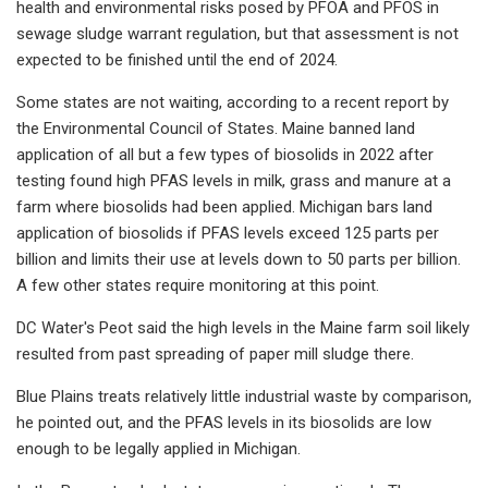
health and environmental risks posed by PFOA and PFOS in
sewage sludge warrant regulation, but that assessment is not
expected to be finished until the end of 2024.
Some states are not waiting, according to a recent report by
the Environmental Council of States. Maine banned land
application of all but a few types of biosolids in 2022 after
testing found high PFAS levels in milk, grass and manure at a
farm where biosolids had been applied. Michigan bars land
application of biosolids if PFAS levels exceed 125 parts per
billion and limits their use at levels down to 50 parts per billion.
A few other states require monitoring at this point.
DC Water's Peot said the high levels in the Maine farm soil likely
resulted from past spreading of paper mill sludge there.
Blue Plains treats relatively little industrial waste by comparison,
he pointed out, and the PFAS levels in its biosolids are low
enough to be legally applied in Michigan.