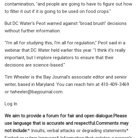
contamination, "and people are going to have to figure out how
to filter it out if it is going to be used on food crops."
But DC Water's Peot warned against "broad brush" decisions
without further information.
"I’m all for studying this, I’m all for regulation," Peot said in a
webinar that DC Water held earlier this year. "I think it's really
important, but I implore regulators to ensure that their
decisions are science-based."
Tim Wheeler is the Bay Journal's associate editor and senior
writer, based in Maryland. You can reach him at 410-409-3469
or
twheeler@bayjournal.com
.
Log In
We aim to provide a forum for fair and open dialogue.Please
use language that is accurate and respectful.Comments may
not include:
* Insults, verbal attacks or degrading statements*
Explicit or vulgar language* Information that violates a person's