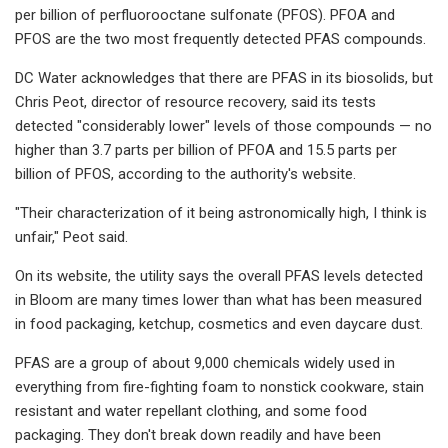
per billion of perfluorooctane sulfonate (PFOS). PFOA and
PFOS are the two most frequently detected PFAS compounds.
DC Water acknowledges that there are PFAS in its biosolids, but
Chris Peot, director of resource recovery, said its tests
detected "considerably lower" levels of those compounds — no
higher than 3.7 parts per billion of PFOA and 15.5 parts per
billion of PFOS, according to the authority's website.
"Their characterization of it being astronomically high, I think is
unfair," Peot said.
On its website, the utility says the overall PFAS levels detected
in Bloom are many times lower than what has been measured
in food packaging, ketchup, cosmetics and even daycare dust.
PFAS are a group of about 9,000 chemicals widely used in
everything from fire-fighting foam to nonstick cookware, stain
resistant and water repellant clothing, and some food
packaging. They don't break down readily and have been