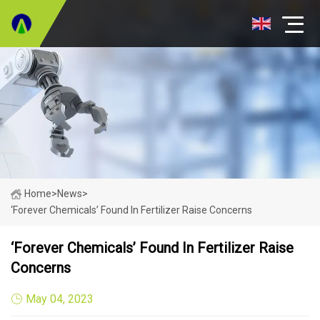
Home
>
News
>
‘Forever Chemicals’ Found In Fertilizer Raise Concerns
‘Forever Chemicals’ Found In Fertilizer Raise
Concerns
May 04, 2023