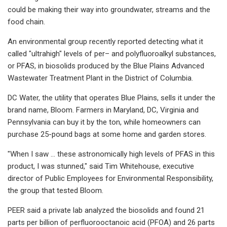
could be making their way into groundwater, streams and the
food chain.
An environmental group recently reported detecting what it
called "ultrahigh" levels of per– and polyfluoroalkyl substances,
or PFAS, in biosolids produced by the Blue Plains Advanced
Wastewater Treatment Plant in the District of Columbia.
DC Water, the utility that operates Blue Plains, sells it under the
brand name, Bloom. Farmers in Maryland, DC, Virginia and
Pennsylvania can buy it by the ton, while homeowners can
purchase 25-pound bags at some home and garden stores.
"When I saw … these astronomically high levels of PFAS in this
product, I was stunned," said Tim Whitehouse, executive
director of Public Employees for Environmental Responsibility,
the group that tested Bloom.
PEER said a private lab analyzed the biosolids and found 21
parts per billion of perfluorooctanoic acid (PFOA) and 26 parts