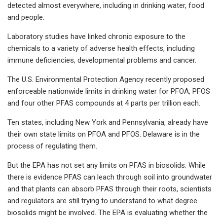
detected almost everywhere, including in drinking water, food
and people.
Laboratory studies have linked chronic exposure to the
chemicals to a variety of adverse health effects, including
immune deficiencies, developmental problems and cancer.
The U.S. Environmental Protection Agency recently proposed
enforceable nationwide limits in drinking water for PFOA, PFOS
and four other PFAS compounds at 4 parts per trillion each.
Ten states, including New York and Pennsylvania, already have
their own state limits on PFOA and PFOS. Delaware is in the
process of regulating them.
But the EPA has not set any limits on PFAS in biosolids. While
there is evidence PFAS can leach through soil into groundwater
and that plants can absorb PFAS through their roots, scientists
and regulators are still trying to understand to what degree
biosolids might be involved. The EPA is evaluating whether the