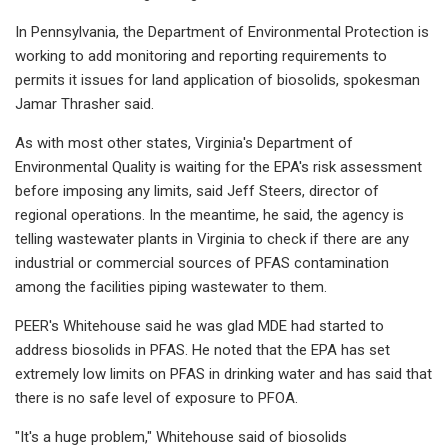
In Pennsylvania, the Department of Environmental Protection is
working to add monitoring and reporting requirements to
permits it issues for land application of biosolids, spokesman
Jamar Thrasher said.
As with most other states, Virginia's Department of
Environmental Quality is waiting for the EPA's risk assessment
before imposing any limits, said Jeff Steers, director of
regional operations. In the meantime, he said, the agency is
telling wastewater plants in Virginia to check if there are any
industrial or commercial sources of PFAS contamination
among the facilities piping wastewater to them.
PEER's Whitehouse said he was glad MDE had started to
address biosolids in PFAS. He noted that the EPA has set
extremely low limits on PFAS in drinking water and has said that
there is no safe level of exposure to PFOA.
"It's a huge problem," Whitehouse said of biosolids