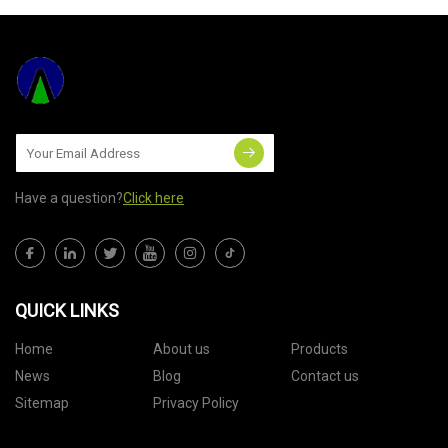
Have a question?
Click here
QUICK LINKS
Home
About us
Products
News
Blog
Contact us
Sitemap
Privacy Policy