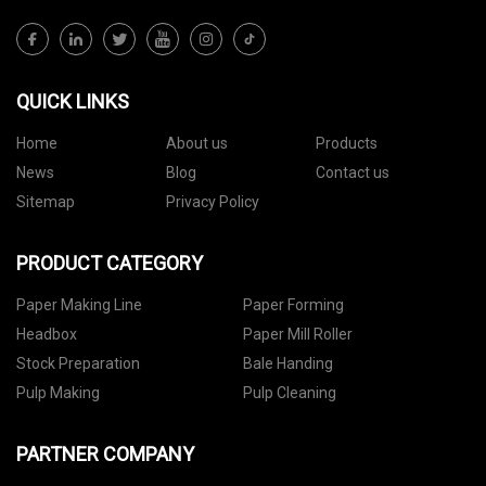
QUICK LINKS
Home
About us
Products
News
Blog
Contact us
Sitemap
Privacy Policy
PRODUCT CATEGORY
Paper Making Line
Paper Forming
Headbox
Paper Mill Roller
Stock Preparation
Bale Handing
Pulp Making
Pulp Cleaning
PARTNER COMPANY