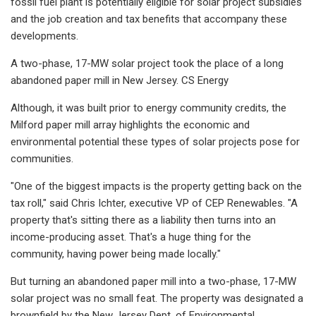
fossil fuel plant is potentially eligible for solar project subsidies
and the job creation and tax benefits that accompany these
developments.
A two-phase, 17-MW solar project took the place of a long
abandoned paper mill in New Jersey. CS Energy
Although, it was built prior to energy community credits, the
Milford paper mill array highlights the economic and
environmental potential these types of solar projects pose for
communities.
"One of the biggest impacts is the property getting back on the
tax roll," said Chris Ichter, executive VP of CEP Renewables. "A
property that's sitting there as a liability then turns into an
income-producing asset. That's a huge thing for the
community, having power being made locally."
But turning an abandoned paper mill into a two-phase, 17-MW
solar project was no small feat. The property was designated a
brownfield by the New Jersey Dept. of Environmental