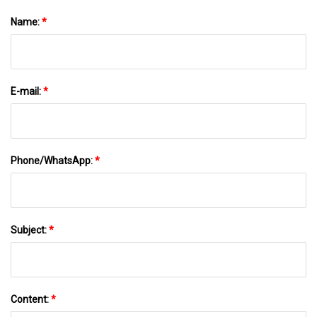
Name:
*
E-mail:
*
Phone/WhatsApp:
*
Subject:
*
Content:
*