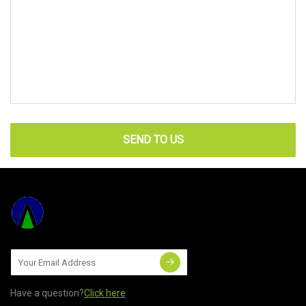
SEND TO US
Have a question?
Click here