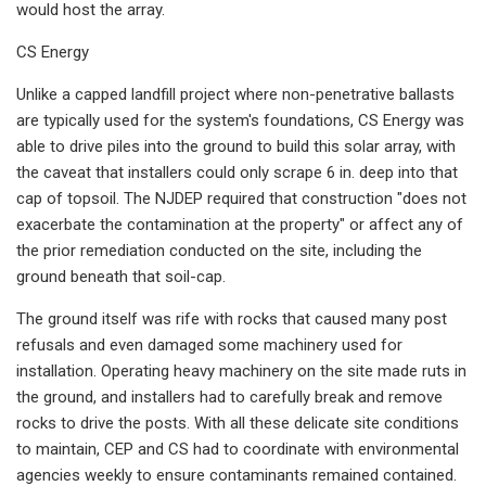
would host the array.
CS Energy
Unlike a capped landfill project where non-penetrative ballasts
are typically used for the system's foundations, CS Energy was
able to drive piles into the ground to build this solar array, with
the caveat that installers could only scrape 6 in. deep into that
cap of topsoil. The NJDEP required that construction "does not
exacerbate the contamination at the property" or affect any of
the prior remediation conducted on the site, including the
ground beneath that soil-cap.
The ground itself was rife with rocks that caused many post
refusals and even damaged some machinery used for
installation. Operating heavy machinery on the site made ruts in
the ground, and installers had to carefully break and remove
rocks to drive the posts. With all these delicate site conditions
to maintain, CEP and CS had to coordinate with environmental
agencies weekly to ensure contaminants remained contained.