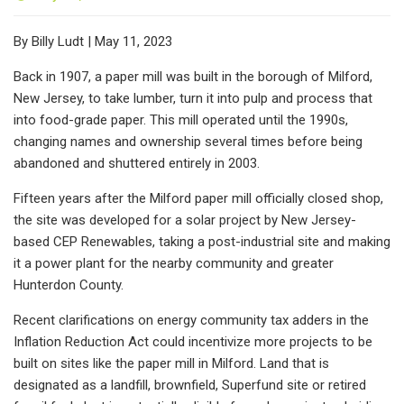
By Billy Ludt | May 11, 2023
Back in 1907, a paper mill was built in the borough of Milford,
New Jersey, to take lumber, turn it into pulp and process that
into food-grade paper. This mill operated until the 1990s,
changing names and ownership several times before being
abandoned and shuttered entirely in 2003.
Fifteen years after the Milford paper mill officially closed shop,
the site was developed for a solar project by New Jersey-
based CEP Renewables, taking a post-industrial site and making
it a power plant for the nearby community and greater
Hunterdon County.
Recent clarifications on energy community tax adders in the
Inflation Reduction Act could incentivize more projects to be
built on sites like the paper mill in Milford. Land that is
designated as a landfill, brownfield, Superfund site or retired