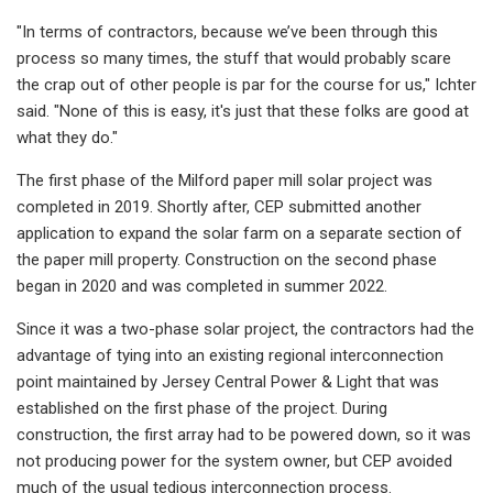
"In terms of contractors, because we’ve been through this
process so many times, the stuff that would probably scare
the crap out of other people is par for the course for us," Ichter
said. "None of this is easy, it's just that these folks are good at
what they do."
The first phase of the Milford paper mill solar project was
completed in 2019. Shortly after, CEP submitted another
application to expand the solar farm on a separate section of
the paper mill property. Construction on the second phase
began in 2020 and was completed in summer 2022.
Since it was a two-phase solar project, the contractors had the
advantage of tying into an existing regional interconnection
point maintained by Jersey Central Power & Light that was
established on the first phase of the project. During
construction, the first array had to be powered down, so it was
not producing power for the system owner, but CEP avoided
much of the usual tedious interconnection process.