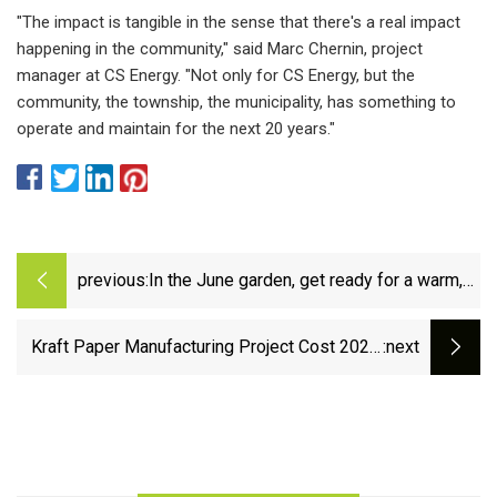
"The impact is tangible in the sense that there's a real impact
happening in the community," said Marc Chernin, project
manager at CS Energy. "Not only for CS Energy, but the
community, the township, the municipality, has something to
operate and maintain for the next 20 years."
previous:
In the June garden, get ready for a warm,
dry summer
Kraft Paper Manufacturing Project Cost 2023:
:next
Plant Setup, Manufacturing Process and
Business Plan 2028