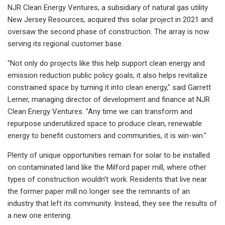
NJR Clean Energy Ventures, a subsidiary of natural gas utility
New Jersey Resources, acquired this solar project in 2021 and
oversaw the second phase of construction. The array is now
serving its regional customer base.
"Not only do projects like this help support clean energy and
emission reduction public policy goals, it also helps revitalize
constrained space by turning it into clean energy," said Garrett
Lerner, managing director of development and finance at NJR
Clean Energy Ventures. "Any time we can transform and
repurpose underutilized space to produce clean, renewable
energy to benefit customers and communities, it is win-win."
Plenty of unique opportunities remain for solar to be installed
on contaminated land like the Milford paper mill, where other
types of construction wouldn't work. Residents that live near
the former paper mill no longer see the remnants of an
industry that left its community. Instead, they see the results of
a new one entering.