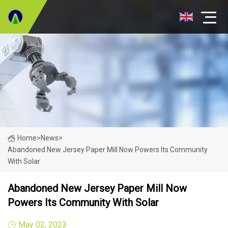
Home
>
News
>
Abandoned New Jersey Paper Mill Now Powers Its Community
With Solar
Abandoned New Jersey Paper Mill Now
Powers Its Community With Solar
May 02, 2023