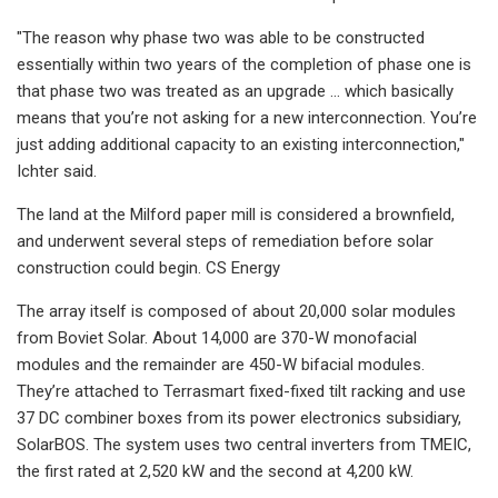
"The reason why phase two was able to be constructed
essentially within two years of the completion of phase one is
that phase two was treated as an upgrade … which basically
means that you’re not asking for a new interconnection. You’re
just adding additional capacity to an existing interconnection,"
Ichter said.
The land at the Milford paper mill is considered a brownfield,
and underwent several steps of remediation before solar
construction could begin. CS Energy
The array itself is composed of about 20,000 solar modules
from Boviet Solar. About 14,000 are 370-W monofacial
modules and the remainder are 450-W bifacial modules.
They’re attached to Terrasmart fixed-fixed tilt racking and use
37 DC combiner boxes from its power electronics subsidiary,
SolarBOS. The system uses two central inverters from TMEIC,
the first rated at 2,520 kW and the second at 4,200 kW.