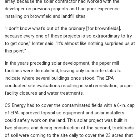
array, because the solar contractor had worked with the
developer on previous projects and had prior experience
installing on brownfield and landfill sites.
"I don't know what's out of the ordinary [for brownfields],
because every one of these projects is so extraordinary to try
to get done," Ichter said. "It's almost like nothing surprises us at
this point."
In the years preceding solar development, the paper mill
facilities were demolished, leaving only concrete slabs to
indicate where several buildings once stood. The EPA
conducted site evaluations resulting in soil remediation, proper
facility closures and water treatments.
CS Energy had to cover the contaminated fields with a 6-in. cap
of EPA-approved topsoil so equipment and solar installers
could safely work on the land. This solar project was built in
two phases, and during construction of the second, truckloads
of soil were coming to the site daily to cover the 23 acres that