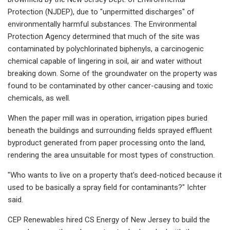
Protection (NJDEP), due to "unpermitted discharges" of
environmentally harmful substances. The Environmental
Protection Agency determined that much of the site was
contaminated by polychlorinated biphenyls, a carcinogenic
chemical capable of lingering in soil, air and water without
breaking down. Some of the groundwater on the property was
found to be contaminated by other cancer-causing and toxic
chemicals, as well.
When the paper mill was in operation, irrigation pipes buried
beneath the buildings and surrounding fields sprayed effluent
byproduct generated from paper processing onto the land,
rendering the area unsuitable for most types of construction.
"Who wants to live on a property that's deed-noticed because it
used to be basically a spray field for contaminants?" Ichter
said.
CEP Renewables hired CS Energy of New Jersey to build the