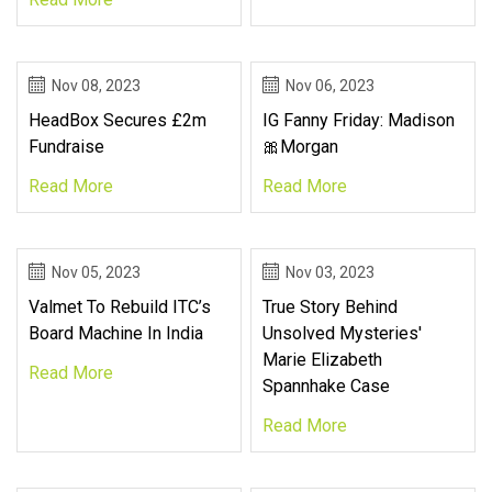
Nov 08, 2023
Nov 06, 2023
HeadBox Secures £2m
IG Fanny Friday: Madison
Fundraise
🎀Morgan
Read More
Read More
Nov 05, 2023
Nov 03, 2023
Valmet To Rebuild ITC’s
True Story Behind
Board Machine In India
Unsolved Mysteries'
Marie Elizabeth
Read More
Spannhake Case
Read More