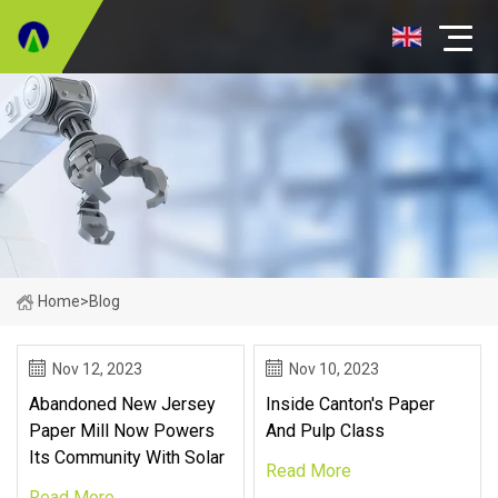
Home
>
Blog
Nov 12, 2023
Nov 10, 2023
Abandoned New Jersey
Inside Canton's Paper
Paper Mill Now Powers
And Pulp Class
Its Community With Solar
Read More
Read More