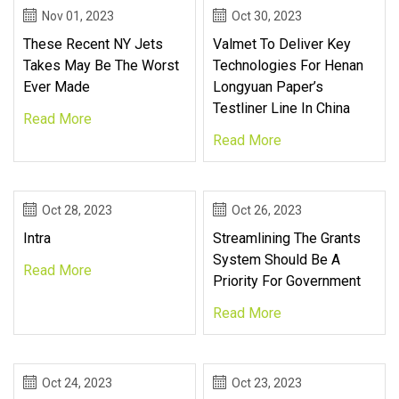
Nov 01, 2023
Oct 30, 2023
These Recent NY Jets
Valmet To Deliver Key
Takes May Be The Worst
Technologies For Henan
Ever Made
Longyuan Paper’s
Testliner Line In China
Read More
Read More
Oct 28, 2023
Oct 26, 2023
Intra
Streamlining The Grants
System Should Be A
Read More
Priority For Government
Read More
Oct 24, 2023
Oct 23, 2023