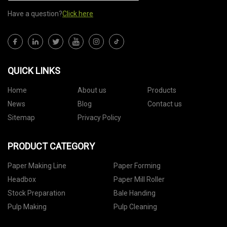
Have a question?
Click here
QUICK LINKS
Home
About us
Products
News
Blog
Contact us
Sitemap
Privacy Policy
PRODUCT CATEGORY
Paper Making Line
Paper Forming
Headbox
Paper Mill Roller
Stock Preparation
Bale Handing
Pulp Making
Pulp Cleaning