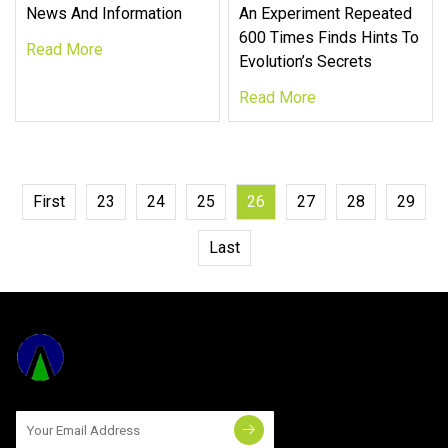
News And Information
An Experiment Repeated
600 Times Finds Hints To
Read More
Evolution’s Secrets
Read More
First
23
24
25
26
27
28
29
Last