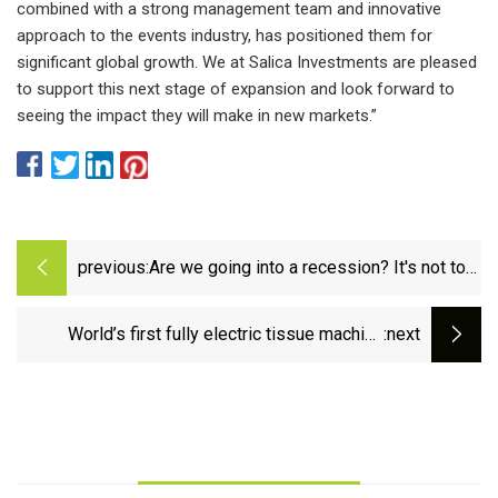
combined with a strong management team and innovative
approach to the events industry, has positioned them for
significant global growth. We at Salica Investments are pleased
to support this next stage of expansion and look forward to
seeing the impact they will make in new markets.”
previous:
Are we going into a recession? It's not too
late for you to prepare.
World’s first fully electric tissue machine
:next
operates at full speed at Fortissue |
PULPAPERnews.com