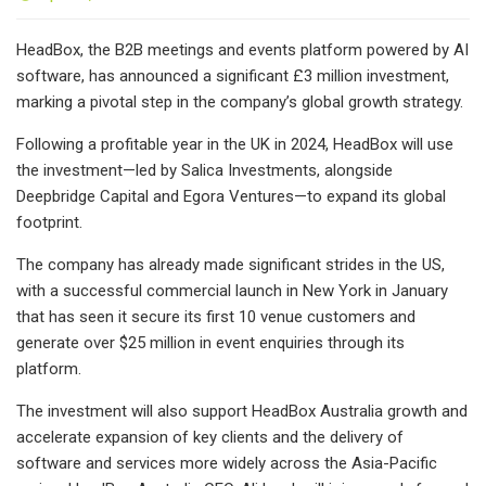
HeadBox, the B2B meetings and events platform powered by AI
software, has announced a significant £3 million investment,
marking a pivotal step in the company’s global growth strategy.
Following a profitable year in the UK in 2024, HeadBox will use
the investment—led by Salica Investments, alongside
Deepbridge Capital and Egora Ventures—to expand its global
footprint.
The company has already made significant strides in the US,
with a successful commercial launch in New York in January
that has seen it secure its first 10 venue customers and
generate over $25 million in event enquiries through its
platform.
The investment will also support HeadBox Australia growth and
accelerate expansion of key clients and the delivery of
software and services more widely across the Asia-Pacific