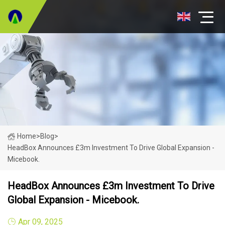
Home
>
Blog
>
HeadBox Announces £3m Investment To Drive Global Expansion -
Micebook.
HeadBox Announces £3m Investment To Drive
Global Expansion - Micebook.
Apr 09, 2025