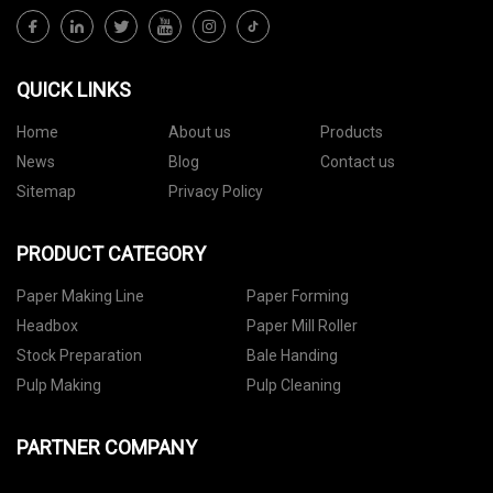
QUICK LINKS
Home
About us
Products
News
Blog
Contact us
Sitemap
Privacy Policy
PRODUCT CATEGORY
Paper Making Line
Paper Forming
Headbox
Paper Mill Roller
Stock Preparation
Bale Handing
Pulp Making
Pulp Cleaning
PARTNER COMPANY