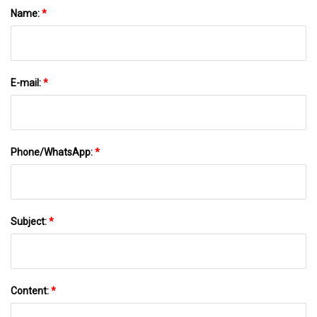
Name:
*
E-mail:
*
Phone/WhatsApp:
*
Subject:
*
Content:
*