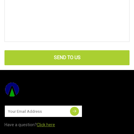
SEND TO US
Have a question?
Click here