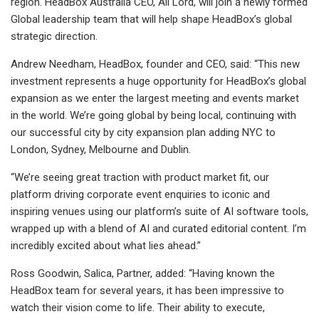
region. HeadBox Australia CEO, Ali Lord, will join a newly formed
Global leadership team that will help shape HeadBox’s global
strategic direction.
Andrew Needham, HeadBox, founder and CEO, said: “This new
investment represents a huge opportunity for HeadBox’s global
expansion as we enter the largest meeting and events market
in the world. We’re going global by being local, continuing with
our successful city by city expansion plan adding NYC to
London, Sydney, Melbourne and Dublin.
“We’re seeing great traction with product market fit, our
platform driving corporate event enquiries to iconic and
inspiring venues using our platform’s suite of AI software tools,
wrapped up with a blend of AI and curated editorial content. I’m
incredibly excited about what lies ahead.”
Ross Goodwin, Salica, Partner, added: “Having known the
HeadBox team for several years, it has been impressive to
watch their vision come to life. Their ability to execute,