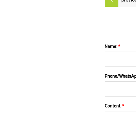
Name:
*
Phone/WhatsA
Content:
*