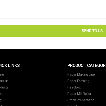
SEND TO US
ICK LINKS
PRODUCT CATEGOR
me
Paper Making Line
out us
Paper Forming
oducts
Headbox
ws
Paper Mill Roller
g
Stock Preparation