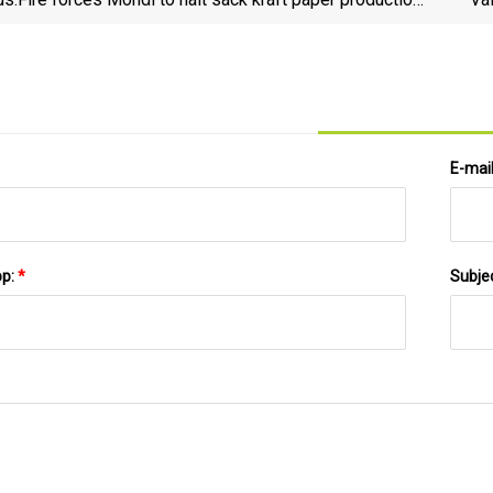
at Stambolijski for several months
E-mai
pp:
*
Subje