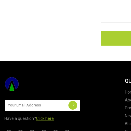
QU
Ho
Ab
Pr
Ne
Have a question?
Click here
Blo