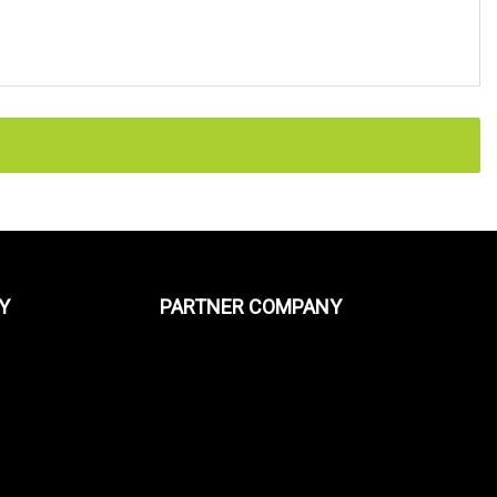
Y
PARTNER COMPANY