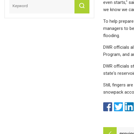
even starts," sa
we know we can 
To help prepare
managers to bet
flooding.
DWR officials 
Program, and ar
DWR officials s
state's reservoi
Still, fingers a
snowpack accoun
previo