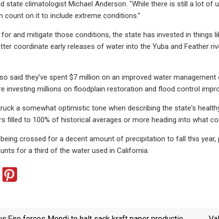
id state climatologist Michael Anderson. "While there is still a lot o
count on it to include extreme conditions."
 for and mitigate those conditions, the state has invested in things
ter coordinate early releases of water into the Yuba and Feather riv
also said they've spent $7 million on an improved water managemen
e investing millions on floodplain restoration and flood control imp
truck a somewhat optimistic tone when describing the state's health
rs filled to 100% of historical averages or more heading into what cou
re being crossed for a decent amount of precipitation to fall this year
ts for a third of the water used in California.
us:
Fire forces Mondi to halt sack kraft paper production
Va