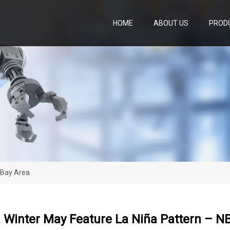
HOME
ABOUT US
PROD
 Bay Area
a Winter May Feature La Niña Pattern – N