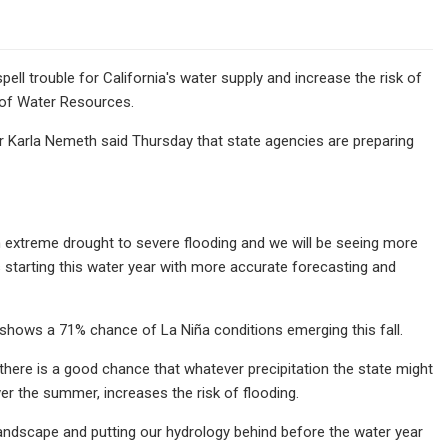
ll trouble for California's water supply and increase the risk of
 of Water Resources.
tor Karla Nemeth said Thursday that state agencies are preparing
om extreme drought to severe flooding and we will be seeing more
is starting this water year with more accurate forecasting and
shows a 71% chance of La Niña conditions emerging this fall.
there is a good chance that whatever precipitation the state might
ver the summer, increases the risk of flooding.
landscape and putting our hydrology behind before the water year