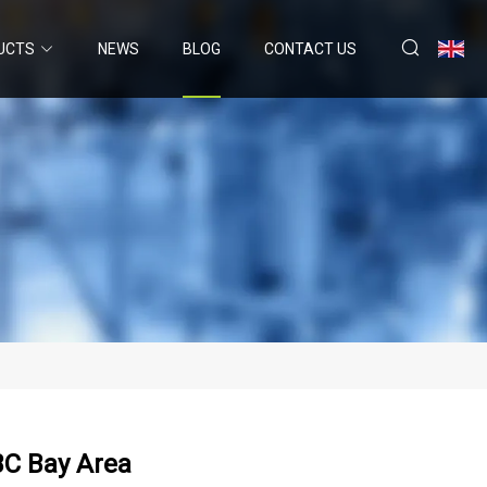
UCTS
NEWS
BLOG
CONTACT US
BC Bay Area