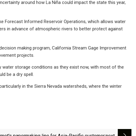
f uncertainty around how La Niña could impact the state this year,
 like Forecast Informed Reservoir Operations, which allows water
ers in advance of atmospheric rivers to better protect against
t decision making program, California Stream Gage Improvement
rovement projects.
y water storage conditions as they exist now, with most of the
ld be a dry spell.
, particularly in the Sierra Nevada watersheds, where the winter
lmet's papermaking line for Asia-Pacific customer
:next