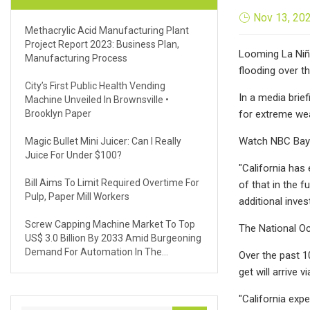
Nov 13, 20
Methacrylic Acid Manufacturing Plant
Project Report 2023: Business Plan,
Looming La Niña
Manufacturing Process
flooding over t
City’s First Public Health Vending
In a media brie
Machine Unveiled In Brownsville •
Brooklyn Paper
for extreme we
Watch NBC Bay 
Magic Bullet Mini Juicer: Can I Really
Juice For Under $100?
"California has
Bill Aims To Limit Required Overtime For
of that in the 
Pulp, Paper Mill Workers
additional inve
Screw Capping Machine Market To Top
The National Oc
US$ 3.0 Billion By 2033 Amid Burgeoning
Demand For Automation In The
Over the past 1
Manufacturing Sector
get will arrive 
"California exp