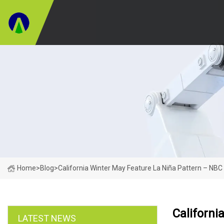
Home
>
Blog
>
California Winter May Feature La Niña Pattern – NBC
Californi
LATEST NEWS