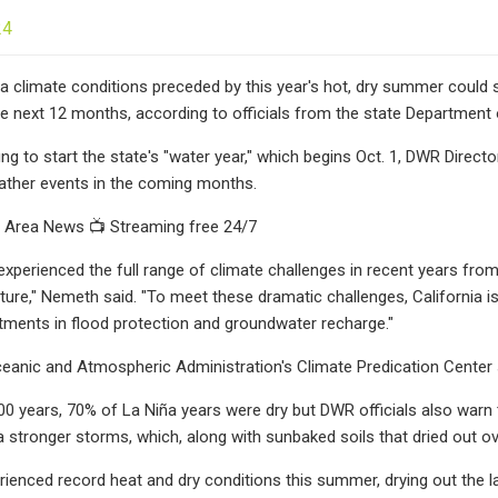
24
 climate conditions preceded by this year's hot, dry summer could spe
he next 12 months, according to officials from the state Department
fing to start the state's "water year," which begins Oct. 1, DWR Direc
ather events in the coming months.
Area News 📺 Streaming free 24/7
 experienced the full range of climate challenges in recent years fr
future," Nemeth said. "To meet these dramatic challenges, California 
stments in flood protection and groundwater recharge."
eanic and Atmospheric Administration's Climate Predication Center 
00 years, 70% of La Niña years were dry but DWR officials also warn 
via stronger storms, which, along with sunbaked soils that dried out o
erienced record heat and dry conditions this summer, drying out the 