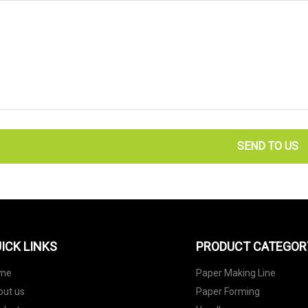
SEND TO US
ICK LINKS
PRODUCT CATEGOR
me
Paper Making Line
out us
Paper Forming