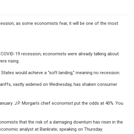
ecession, as some economists fear, it will be one of the most
 COVID-19 recession, economists were already talking about
ere rising.
States would achieve a “soft landing,” meaning no recession.
tariffs, vastly widened on Wednesday, has shaken consumer
anuary. J.P. Morgan’s chief economist put the odds at 40%. You
onomists that the risk of a damaging downturn has risen in the
 economic analyst at Bankrate, speaking on Thursday.