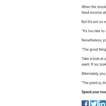
When the stock 
fixed-income al
But it’s not so 
“It’s too late t
Nonetheless, yo
“The good thing 
Take a look at 
want. If so, loo
Alternately, you
“The point is, t
Spend your mon