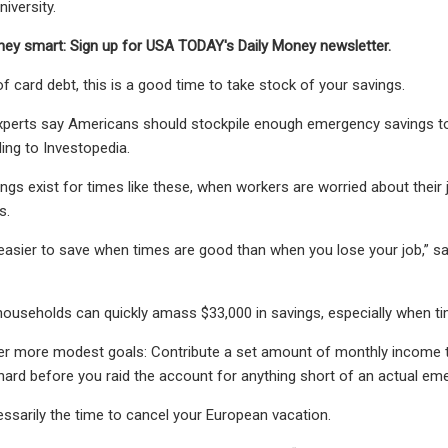
iversity.
ey smart: Sign up for USA TODAY's Daily Money newsletter.
of card debt, this is a good time to take stock of your savings.
xperts say Americans should stockpile enough emergency savings to 
ing to Investopedia.
gs exist for times like these, when workers are worried about thei
s.
s easier to save when times are good than when you lose your job,” s
useholds can quickly amass $33,000 in savings, especially when ti
er more modest goals: Contribute a set amount of monthly income t
hard before you raid the account for anything short of an actual em
ssarily the time to cancel your European vacation.