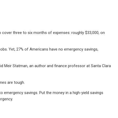
cover three to six months of expenses: roughly $33,000, on
r jobs. Yet, 27% of Americans have no emergency savings,
aid Meir Statman, an author and finance professor at Santa Clara
mes are tough.
o emergency savings. Put the money in a high-yield savings
ergency.