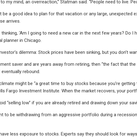
 to my mind, an overreaction,” Statman said. “People need to live. Pe
ht be a good idea to plan for that vacation or any large, unexpected
e arrives.
 thinking, ‘Am I going to need a new car in the next few years? Do I 
ial planner in Chicago.
 investor’s dilemma: Stock prices have been sinking, but you don’t wa
irement saver and are years away from retiring, then “the fact that t
l eventually rebound.
e climate might be “a great time to buy stocks because you’re getting 
ells Fargo Investment Institute. When the market recovers, your portf
void “selling low” if you are already retired and drawing down your sav
 to be withdrawing from an aggressive portfolio during a recession,” s
es have less exposure to stocks. Experts say they should look for way