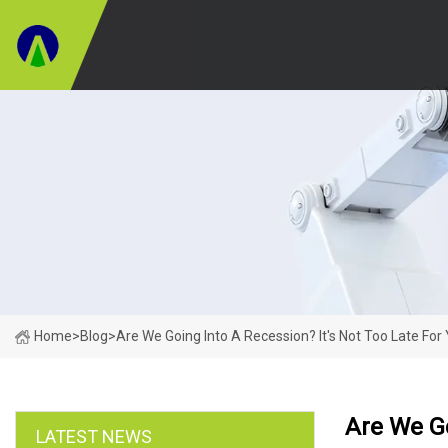
Home
>
Blog
>
Are We Going Into A Recession? It's Not Too Late For
Are We Go
LATEST NEWS