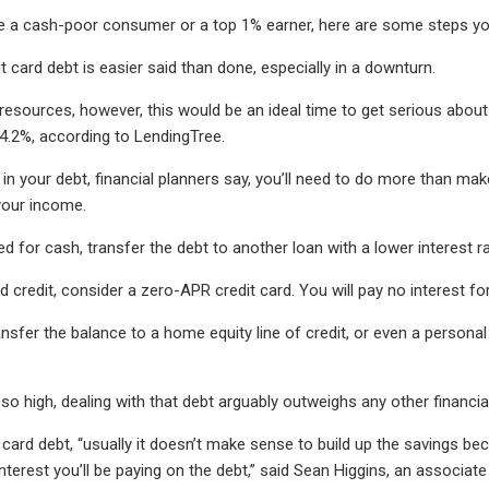
 a cash-poor consumer or a top 1% earner, here are some steps you
t card debt is easier said than done, especially in a downturn.
 resources, however, this would be an ideal time to get serious about 
4.2%, according to LendingTree.
in your debt, financial planners say, you’ll need to do more than ma
your income.
ed for cash, transfer the debt to another loan with a lower interest ra
d credit, consider a zero-APR credit card. You will pay no interest fo
ransfer the balance to a home equity line of credit, or even a persona
so high, dealing with that debt arguably outweighs any other financial
card debt, “usually it doesn’t make sense to build up the savings beca
interest you’ll be paying on the debt,” said Sean Higgins, an associ