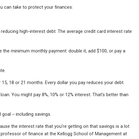
 can take to protect your finances:
reducing high-interest debt. The average credit card interest rate
ke the minimum monthly payment: double it, add $100, or pay a
te.
r 15, 18 or 21 months. Every dollar you pay reduces your debt.
l loan. You might pay 8%, 10% or 12% interest. That’s better than
 goal ‒ including savings.
use the interest rate that you’re getting on that savings is a lot
ate professor of finance at the Kellogg School of Management at