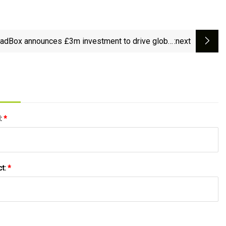
adBox announces £3m investment to drive global
:next
expansion - micebook.
l:
*
ct:
*