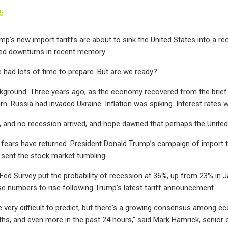
5
ump's new import tariffs are about to sink the United States into a r
ted downturns in recent memory.
had lots of time to prepare. But are we ready?
ckground: Three years ago, as the economy recovered from the brief
. Russia had invaded Ukraine. Inflation was spiking. Interest rates w
and no recession arrived, and hope dawned that perhaps the United 
 fears have returned. President Donald Trump’s campaign of import 
sent the stock market tumbling.
d Survey put the probability of recession at 36%, up from 23% in J
e numbers to rise following Trump's latest tariff announcement.
 very difficult to predict, but there's a growing consensus among ec
hs, and even more in the past 24 hours," said Mark Hamrick, senior