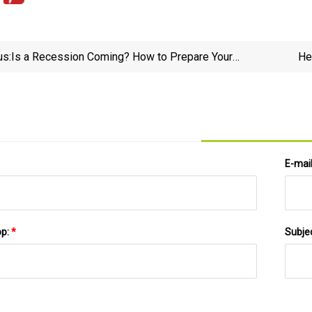
us:
Is a Recession Coming? How to Prepare Your
He
Portfolio - NerdWallet
E-mai
pp:
*
Subje