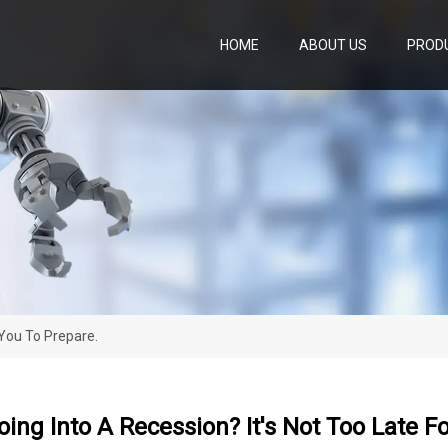
HOME
ABOUT US
PROD
 You To Prepare.
ing Into A Recession? It's Not Too Late F