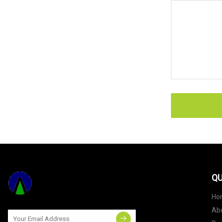
QU
Ho
Ab