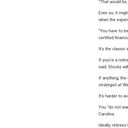
“That would be,
Even so, it mig
when the expens
“You have to be
certified financ
It’s the classic
If you’re a ret
said. Stocks wil
If anything, th
strategist at W
It’s harder to a
You “do not want
Carolina.
Ideally, retire