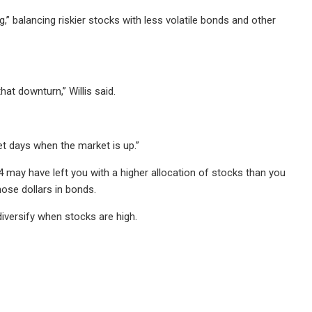
” balancing riskier stocks with less volatile bonds and other
hat downturn,” Willis said.
 get days when the market is up.”
 may have left you with a higher allocation of stocks than you
hose dollars in bonds.
 diversify when stocks are high.