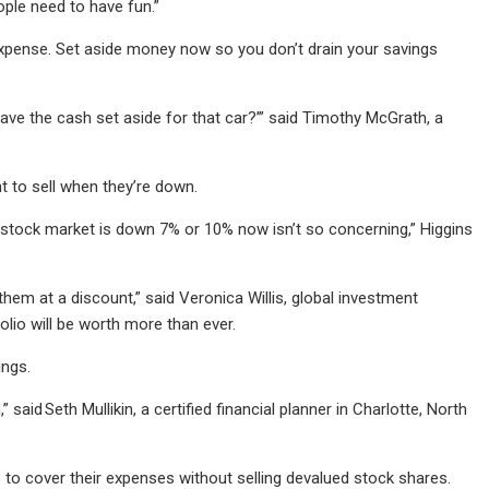
ople need to have fun.”
 expense. Set aside money now so you don’t drain your savings
have the cash set aside for that car?’” said Timothy McGrath, a
nt to sell when they’re down.
he stock market is down 7% or 10% now isn’t so concerning,” Higgins
them at a discount,” said Veronica Willis, global investment
olio will be worth more than ever.
ings.
aid Seth Mullikin, a certified financial planner in Charlotte, North
s to cover their expenses without selling devalued stock shares.