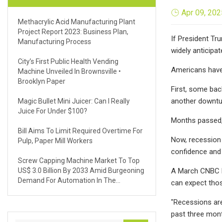
Apr 09, 202
Methacrylic Acid Manufacturing Plant
Project Report 2023: Business Plan,
If President Tr
Manufacturing Process
widely anticipa
City’s First Public Health Vending
Americans have 
Machine Unveiled In Brownsville •
Brooklyn Paper
First, some ba
another downturn
Magic Bullet Mini Juicer: Can I Really
Juice For Under $100?
Months passed, 
Bill Aims To Limit Required Overtime For
Now, recession
Pulp, Paper Mill Workers
confidence and 
Screw Capping Machine Market To Top
US$ 3.0 Billion By 2033 Amid Burgeoning
A March CNBC Fe
Demand For Automation In The
can expect thos
Manufacturing Sector
"Recessions are
past three mont