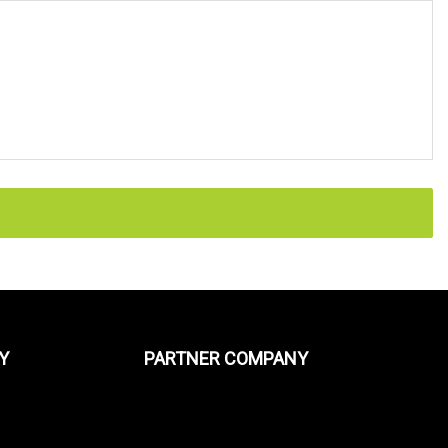
Y
PARTNER COMPANY