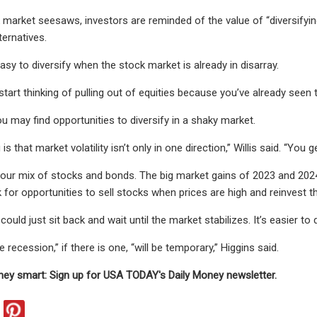
market seesaws, investors are reminded of the value of “diversifying,
ternatives.
easy to diversify when the stock market is already in disarray.
o start thinking of pulling out of equities because you’ve already seen t
u may find opportunities to diversify in a shaky market.
is that market volatility isn’t only in one direction,” Willis said. “You
your mix of stocks and bonds. The big market gains of 2023 and 2024
k for opportunities to sell stocks when prices are high and reinvest t
 could just sit back and wait until the market stabilizes. It’s easier to
he recession,” if there is one, “will be temporary,” Higgins said.
ey smart: Sign up for USA TODAY's Daily Money newsletter.