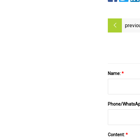
previo
Name:
*
Phone/WhatsA
Content:
*