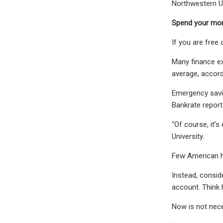
Northwestern Un
Spend your mon
If you are free 
Many finance e
average, accord
Emergency savin
Bankrate report
“Of course, it’
University.
Few American ho
Instead, consid
account. Think 
Now is not nece