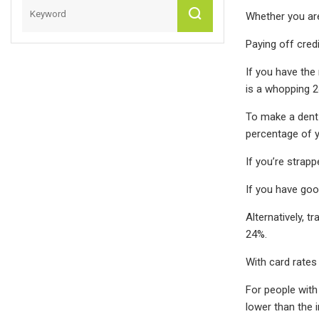
Whether you are
Paying off credi
If you have the
is a whopping 2
To make a dent 
percentage of 
If you’re strapp
If you have goo
Alternatively, t
24%.
With card rates 
For people with 
lower than the 