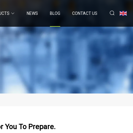
UCTS
NEWS
BLOG
CONTACT US
or You To Prepare.