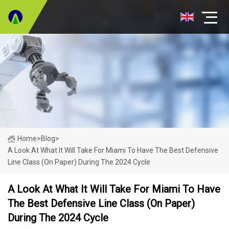
Home
>
Blog
>
A Look At What It Will Take For Miami To Have The Best Defensive
Line Class (on Paper) During The 2024 Cycle
A Look At What It Will Take For Miami To Have
The Best Defensive Line Class (on Paper)
During The 2024 Cycle