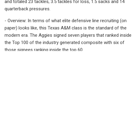
and totaled 23 tackles, 3.5 tackles for loss, 1.5 sacks and 14
quarterback pressures.
- Overview: In terms of what elite defensive line recruiting (on
paper) looks like, this Texas A&M class is the standard of the
modern era. The Aggies signed seven players that ranked inside
the Top 100 of the industry generated composite with six of
those signees ranking inside the top 60.
This defensive line class features 5-star DT Walter Nolen (No. 2
overall), 5-star DE Shemar Stewart (No. 9 overall), 5-star DE LT
Overton (No. 14 overall), 5-star DT Gabriel Brownlow-Dindy (No.
17), 4-star DE Enai White (No. 47 overall), DT Anthony Lucas
(No. 59 overall), and 4-star DE Malick Sylla (No. 94 overall).
This 2023 season will be a time for this talented defensive line
group to step up and take on major roles. They figure to be a
big strength for the Aggies this year as TAMU looks to put a 5-
7 showing in 2022 behind them.