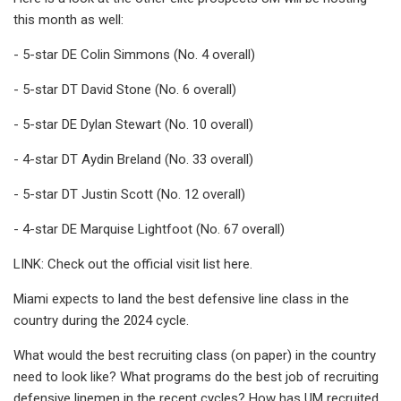
this month as well:
- 5-star DE Colin Simmons (No. 4 overall)
- 5-star DT David Stone (No. 6 overall)
- 5-star DE Dylan Stewart (No. 10 overall)
- 4-star DT Aydin Breland (No. 33 overall)
- 5-star DT Justin Scott (No. 12 overall)
- 4-star DE Marquise Lightfoot (No. 67 overall)
LINK: Check out the official visit list here.
Miami expects to land the best defensive line class in the
country during the 2024 cycle.
What would the best recruiting class (on paper) in the country
need to look like? What programs do the best job of recruiting
defensive linemen in the recent cycles? How has UM recruited