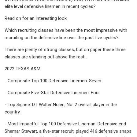
elite level defensive linemen in recent cycles?
Read on for an interesting look.
Which recruiting classes have been the most impressive with
recruiting on the defensive line over the past five cycles?
There are plenty of strong classes, but on paper these three
classes are standing out above the rest…
2022 TEXAS A&M
- Composite Top 100 Defensive Linemen: Seven
- Composite Five-Star Defensive Linemen: Four
- Top Signee: DT Walter Nolen, No. 2 overall player in the
country.
- Most Impactful Top 100 Defensive Lineman: Defensive end
Shemar Stewart, a five-star recruit, played 416 defensive snaps