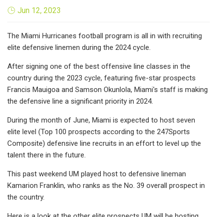
Jun 12, 2023
The Miami Hurricanes football program is all in with recruiting
elite defensive linemen during the 2024 cycle.
After signing one of the best offensive line classes in the
country during the 2023 cycle, featuring five-star prospects
Francis Mauigoa and Samson Okunlola, Miami's staff is making
the defensive line a significant priority in 2024.
During the month of June, Miami is expected to host seven
elite level (Top 100 prospects according to the 247Sports
Composite) defensive line recruits in an effort to level up the
talent there in the future.
This past weekend UM played host to defensive lineman
Kamarion Franklin, who ranks as the No. 39 overall prospect in
the country.
Here is a look at the other elite prospects UM will be hosting